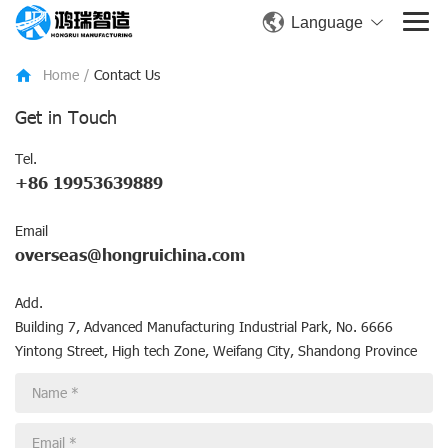
Language
Home
/
Contact Us
Get in Touch
Tel.
+86 19953639889
Email
overseas@hongruichina.com
Add.
Building 7, Advanced Manufacturing Industrial Park, No. 6666
Yintong Street, High tech Zone, Weifang City, Shandong Province