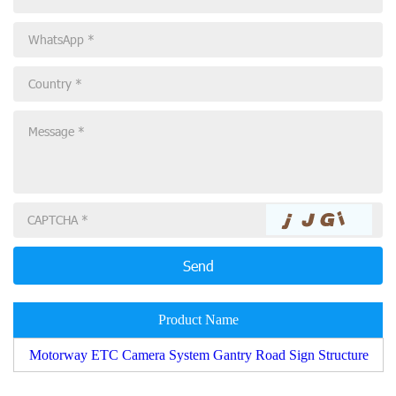
Product Name
Motorway ETC Camera System Gantry Road Sign Structure