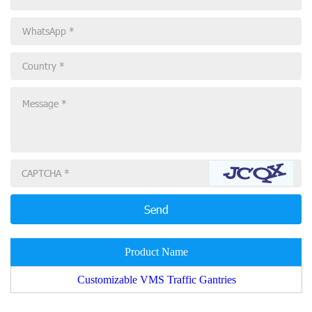
Product Name
Customizable VMS Traffic Gantries