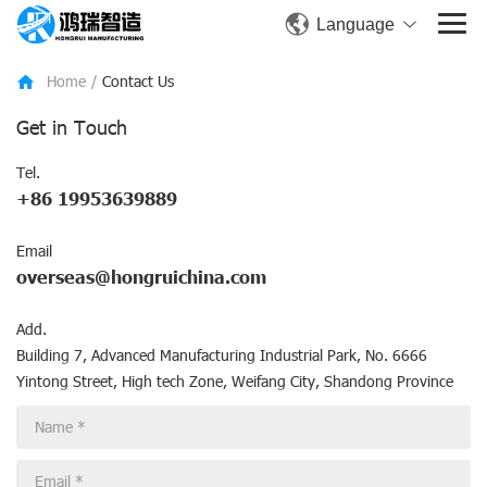
Language
Home
/
Contact Us
Get in Touch
Tel.
+86 19953639889
Email
overseas@hongruichina.com
Add.
Building 7, Advanced Manufacturing Industrial Park, No. 6666
Yintong Street, High tech Zone, Weifang City, Shandong Province