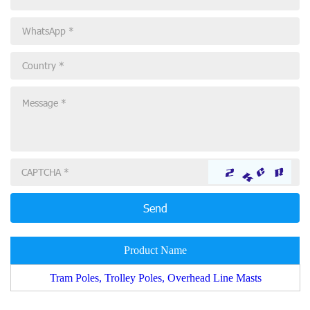
Product Name
Tram Poles, Trolley Poles, Overhead Line Masts