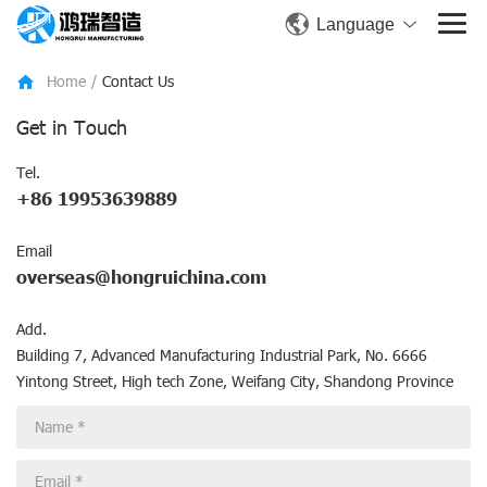
Language
Home
/
Contact Us
Get in Touch
Tel.
+86 19953639889
Email
overseas@hongruichina.com
Add.
Building 7, Advanced Manufacturing Industrial Park, No. 6666
Yintong Street, High tech Zone, Weifang City, Shandong Province