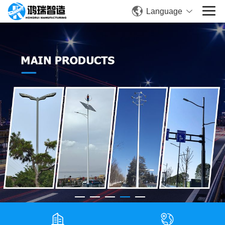
Language