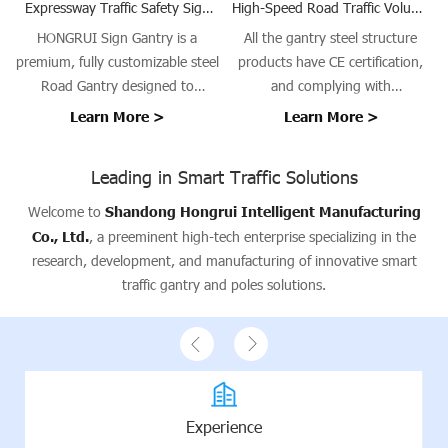
Expressway Traffic Safety Sign
High-Speed Road Traffic Volume
and Speed Camera Gantry
Survey Gantry Steel Structure
HONGRUI Sign Gantry is a
All the gantry steel structure
premium, fully customizable steel
products have CE certification,
Road Gantry designed to
and complying with
support traffic signs, signals, and
EN1090/ISO3834 requirements.
Learn More >
Learn More >
guidance systems on highways,
urban roads, bridges, and tunnel
Leading in Smart Traffic Solutions
entrances. Our gantries provide a
stable platform for Traffic Sign
Welcome to
Shandong Hongrui Intelligent Manufacturing
Gantry installations, ensuring
Co., Ltd.
, a preeminent high-tech enterprise specializing in the
safety, visibility, and operational
research, development, and manufacturing of innovative smart
efficiency.
traffic gantry and poles solutions.
Experience