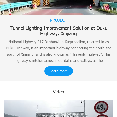
PROJECT
Tunnel Lighting Improvement Solution at Duku
Highway, Xinjiang
National Highway 217 Dushanzi to Kuqa section, referred to as
Duku Highway, is an important highway connecting the north and
south of Xinjiang, and is also known as "Heavenly Highway". This
highway stretches across mountains and valleys, as the
Learn More
Video