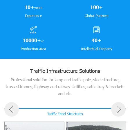
10
+
100
+
years
Experience
Global Partners
10000
+
40
+
㎡
Production Area
Intellectual Property
Traffic Infrastructure Solutions
Professional solution for lamp and traffic pole, steel structure,
trussed frames, highway and railway facilities, cable tray & brackets
and etc.
Traffic Steel Structures