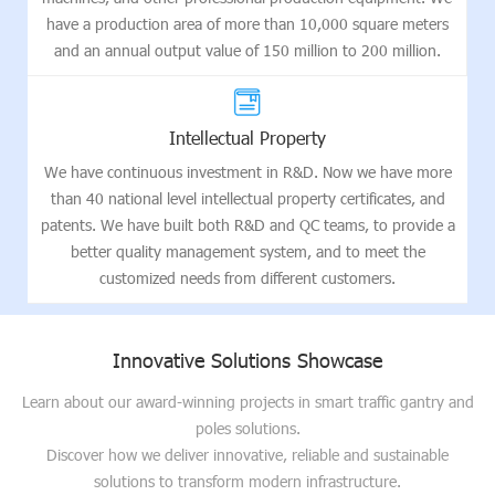
have a production area of more than 10,000 square meters
and an annual output value of 150 million to 200 million.
Intellectual Property
We have continuous investment in R&D. Now we have more
than 40 national level intellectual property certificates, and
patents. We have built both R&D and QC teams, to provide a
better quality management system, and to meet the
customized needs from different customers.
Innovative Solutions Showcase
Learn about our award-winning projects in smart traffic gantry and
poles solutions.
Discover how we deliver innovative, reliable and sustainable
solutions to transform modern infrastructure.