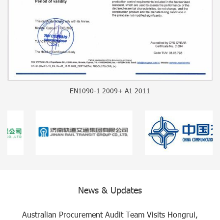
EN1090-1 2009+ A1 2011
News & Updates
Australian Procurement Audit Team Visits Hongrui,