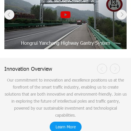
Hongrui Yanchong Highway Gantry System
Innovation Overview
Our commitment to innovation and excellence positions us at the
forefront of the smart traffic industry, enabling us to create
solutions that are both innovative and environment-friendly. Join us
in exploring the future of intellectual poles and traffic gantry,
powered by our sustainable investment and technological
capabilities.
Learn More