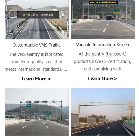
Variable Information Screen
Customizable VMS Traffic
Gantry (Transport)
Gantries
All the gantry (transport)
The VMS Gantry is fabricated
products have CE certification,
from high-quality steel that
and complying with
meets international standards. All
EN1090/ISO3834 requirements.
welding is performed using Gas
Learn More >
Learn More >
Metal Arc Welding (GMAW) with
AWS ER70S-6 welding wire in
controlled indoor conditions,
ensuring high-quality welds with
excellent crack resistance,
minimal distortion, and long-
term structural integrity.