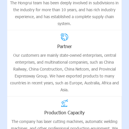
The Hongrui team has been deeply involved in subdivisions in
the industry for more than 10 years, and has rich industry
experience, and has established a complete supply chain
system.
Partner
Our customers are mainly state-owned enterprises, central
enterprises, and multinational companies, such as China
Railway, China Construction, China Netcom, and Provincial
Expressway Group. We have exported products to many
countries in recent years, such as Europe, Australia, Africa and
Asia.
Production Capacity
The company has laser cutting machines, automatic welding
machines, and other professional production equipment. We