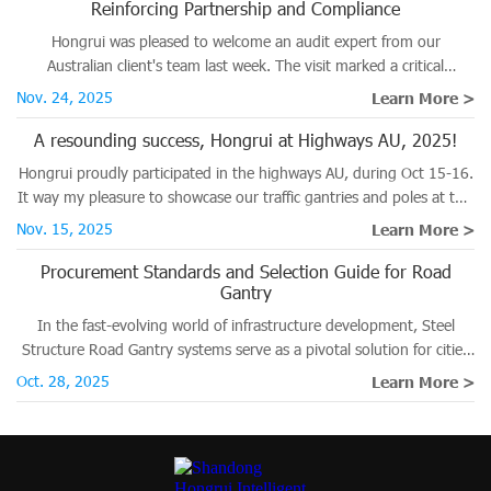
Reinforcing Partnership and Compliance
Hongrui was pleased to welcome an audit expert from our
Australian client's team last week. The visit marked a critical
milestone in the ongoing verification process for several major
Nov. 24, 2025
Learn More >
projects destined for the Australian market.
A resounding success, Hongrui at Highways AU, 2025!
Hongrui proudly participated in the highways AU, during Oct 15-16.
It way my pleasure to showcase our traffic gantries and poles at this
significant road and traffic event.
Nov. 15, 2025
Learn More >
Procurement Standards and Selection Guide for Road
Gantry
In the fast-evolving world of infrastructure development, Steel
Structure Road Gantry systems serve as a pivotal solution for cities
planning to enhance traffic management and improve safety on
Oct. 28, 2025
Learn More >
roadways.