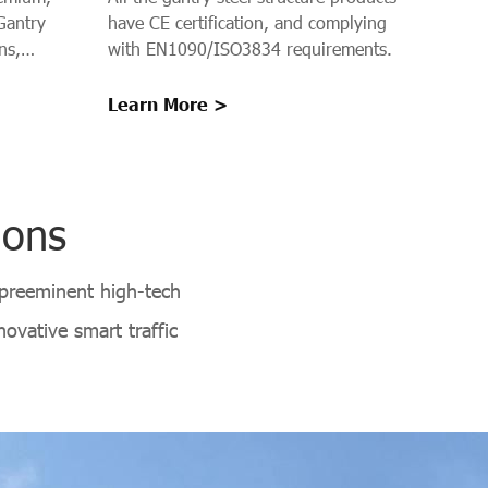
Structure
Gantry
have CE certification, and complying
ns,
with EN1090/ISO3834 requirements.
s on
es, and
Learn More >
s provide a
n Gantry
isibility,
ions
 preeminent high-tech
ovative smart traffic