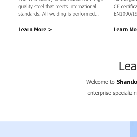
CE certifi
quality steel that meets international
EN1090/IS
standards. All welding is performed
using Gas Metal Arc Welding (GMAW)
with AWS ER70S-6 welding wire in
Learn Mo
Learn More >
controlled indoor conditions, ensuring
high-quality welds with excellent crack
resistance, minimal distortion, and long-
term structural integrity.
Lea
Welcome to
Shandon
enterprise specializ