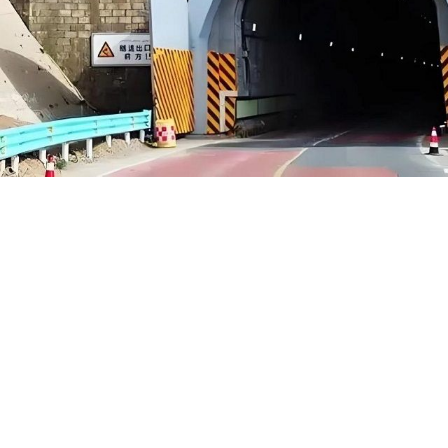
Hongrui Yanchong Highway Gantry System