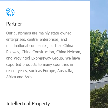
Te
Partner
A ma
prof
Our customers are mainly state-owned
expe
enterprises, central enterprises, and
prof
multinational companies, such as China
site
Railway, China Construction, China Netcom,
and Provincial Expressway Group. We have
exported products to many countries in
recent years, such as Europe, Australia,
Africa and Asia.
Tra
The 
1.5 
Intellectual Property