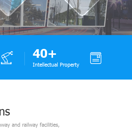
40
+
Intellectual Property
ons
way and railway facilities,