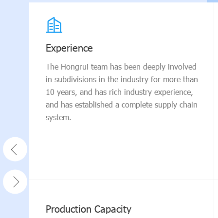
Experience
The Hongrui team has been deeply involved
in subdivisions in the industry for more than
10 years, and has rich industry experience,
and has established a complete supply chain
system.
Production Capacity