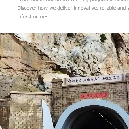
Discover how we deliver innovative, reliable and
infrastructure.