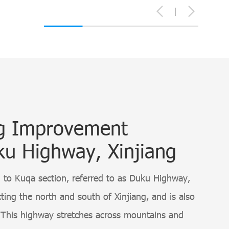
ng Improvement
ku Highway, Xinjiang
to Kuqa section, referred to as Duku Highway,
ing the north and south of Xinjiang, and is also
This highway stretches across mountains and