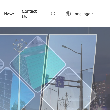
Contact
News
Language
Us