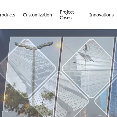
Project
roducts
Customization
Innovations
Cases