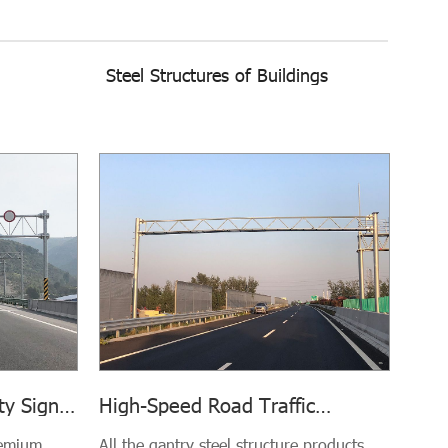
Steel Structures of Buildings
ty Sign
High-Speed Road Traffic
try
Volume Survey Gantry Steel
remium,
All the gantry steel structure products