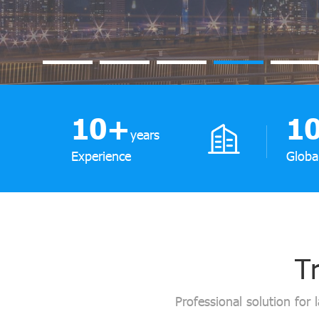
10
+
1
years
Experience
Globa
Tr
Professional solution for 