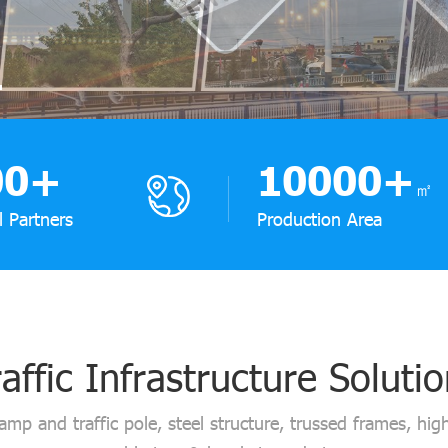
00
+
10000
+
㎡
l Partners
Production Area
affic Infrastructure Soluti
lamp and traffic pole, steel structure, trussed frames, high