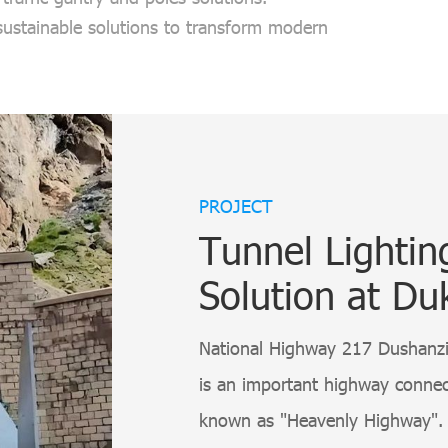
 sustainable solutions to transform modern
PROJECT
Tunnel Lighti
Solution at Du
National Highway 217 Dushanzi 
is an important highway connect
known as "Heavenly Highway". 