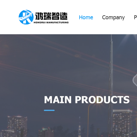
Home
Company
P