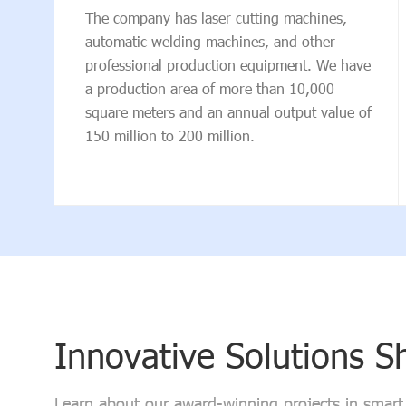
The company has laser cutting machines,
automatic welding machines, and other
professional production equipment. We have
a production area of more than 10,000
square meters and an annual output value of
150 million to 200 million.
Innovative Solutions 
Learn about our award-winning projects in smart t