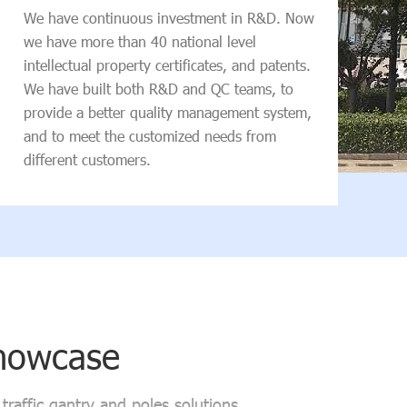
conv
We have continuous investment in R&D. Now
we have more than 40 national level
intellectual property certificates, and patents.
We have built both R&D and QC teams, to
provide a better quality management system,
and to meet the customized needs from
different customers.
Showcase
raffic gantry and poles solutions.