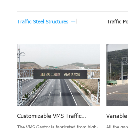
Traffic Steel Structures
Traffic P
Variable
Customizable VMS Traffic
Gantry (
Gantries
All the ga
The VMS Gantry is fabricated from high-