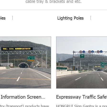
cable tray & brackets and etc.
oles
Lighting Poles
 Information Screen
Expressway Traffic Safe
Transport)
and Speed Camera Gan
ntry (transport) products have
HONGRUI Sign Gantry is a p