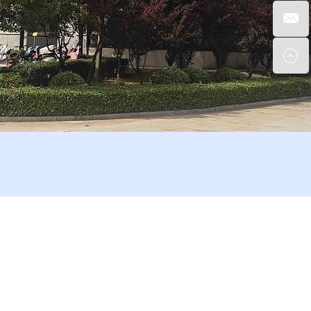
enient transportation.