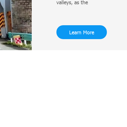
valleys, as the
Learn More
Jinan Subway Steel Structure Shipping