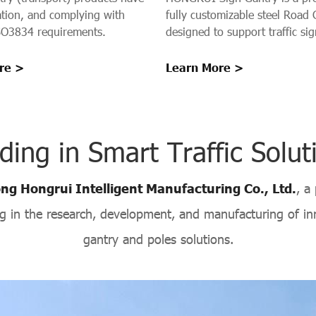
cation, and complying with
fully customizable steel Road 
O3834 requirements.
designed to support traffic sig
signals, and guidance system
highways, urban roads, bridg
re >
Learn More >
tunnel entrances. Our gantrie
stable platform for Traffic Sig
installations, ensuring safety, v
and operational efficiency.
ding in Smart Traffic Solut
g Hongrui Intelligent Manufacturing Co., Ltd.
, a
ing in the research, development, and manufacturing of inn
gantry and poles solutions.