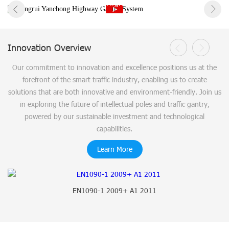
Hongrui Yanchong Highway Gantry System
Innovation Overview
Our commitment to innovation and excellence positions us at the
forefront of the smart traffic industry, enabling us to create
solutions that are both innovative and environment-friendly. Join us
in exploring the future of intellectual poles and traffic gantry,
powered by our sustainable investment and technological
capabilities.
Learn More
EN1090-1 2009+ A1 2011