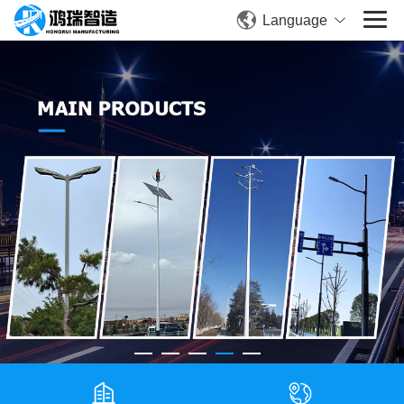
Language