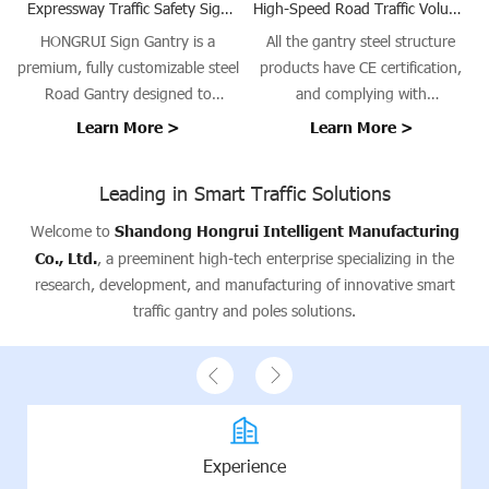
Expressway Traffic Safety Sign
High-Speed Road Traffic Volume
and Speed Camera Gantry
Survey Gantry Steel Structure
HONGRUI Sign Gantry is a
All the gantry steel structure
premium, fully customizable steel
products have CE certification,
Road Gantry designed to
and complying with
support traffic signs, signals, and
EN1090/ISO3834 requirements.
Learn More >
Learn More >
guidance systems on highways,
urban roads, bridges, and tunnel
Leading in Smart Traffic Solutions
entrances. Our gantries provide a
stable platform for Traffic Sign
Welcome to
Shandong Hongrui Intelligent Manufacturing
Gantry installations, ensuring
Co., Ltd.
, a preeminent high-tech enterprise specializing in the
safety, visibility, and operational
research, development, and manufacturing of innovative smart
efficiency.
traffic gantry and poles solutions.
Experience