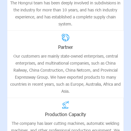
The Hongrui team has been deeply involved in subdivisions in
the industry for more than 10 years, and has rich industry
experience, and has established a complete supply chain
system.
Partner
Our customers are mainly state-owned enterprises, central
enterprises, and multinational companies, such as China
Railway, China Construction, China Netcom, and Provincial
Expressway Group. We have exported products to many
countries in recent years, such as Europe, Australia, Africa and
Asia.
Production Capacity
The company has laser cutting machines, automatic welding
machines, and other professional production equipment. We