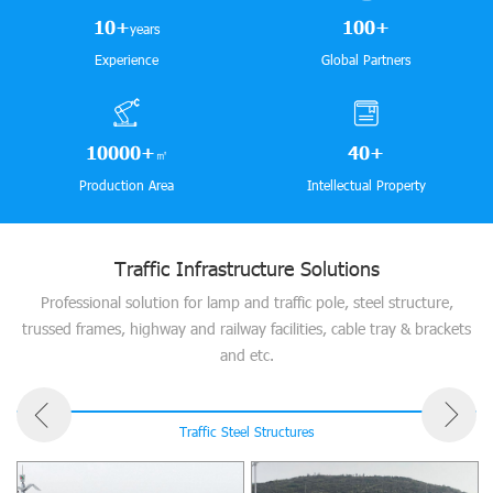
10
+
100
+
years
Experience
Global Partners
10000
+
40
+
㎡
Production Area
Intellectual Property
Traffic Infrastructure Solutions
Professional solution for lamp and traffic pole, steel structure,
trussed frames, highway and railway facilities, cable tray & brackets
and etc.
Traffic Steel Structures