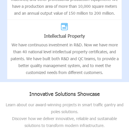
have a production area of more than 10,000 square meters
and an annual output value of 150 million to 200 million.
Intellectual Property
We have continuous investment in R&D. Now we have more
than 40 national level intellectual property certificates, and
patents. We have built both R&D and QC teams, to provide a
better quality management system, and to meet the
customized needs from different customers.
Innovative Solutions Showcase
Learn about our award-winning projects in smart traffic gantry and
poles solutions.
Discover how we deliver innovative, reliable and sustainable
solutions to transform modern infrastructure.