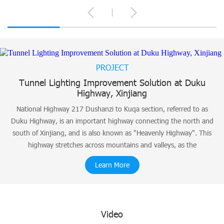
PROJECT
Tunnel Lighting Improvement Solution at Duku
Highway, Xinjiang
National Highway 217 Dushanzi to Kuqa section, referred to as
Duku Highway, is an important highway connecting the north and
south of Xinjiang, and is also known as "Heavenly Highway". This
highway stretches across mountains and valleys, as the
Learn More
Video