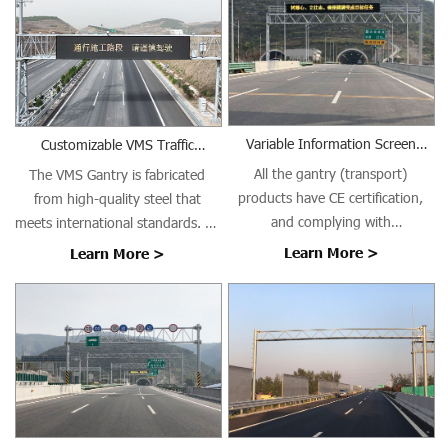
Variable Information Screen
Customizable VMS Traffic
Gantry (Transport)
Gantries
All the gantry (transport)
The VMS Gantry is fabricated
products have CE certification,
from high-quality steel that
and complying with
meets international standards. All
EN1090/ISO3834 requirements.
welding is performed using Gas
Learn More >
Learn More >
Metal Arc Welding (GMAW) with
AWS ER70S-6 welding wire in
controlled indoor conditions,
ensuring high-quality welds with
excellent crack resistance,
minimal distortion, and long-
term structural integrity.