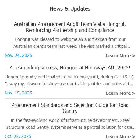
News & Updates
Australian Procurement Audit Team Visits Hongrui,
Reinforcing Partnership and Compliance
Hongrui was pleased to welcome an audit expert from our
Australian client's team last week. The visit marked a critical
milestone in the ongoing verification process for several major
Nov. 24, 2025
Learn More >
projects destined for the Australian market.
A resounding success, Hongrui at Highways AU, 2025!
Hongrui proudly participated in the highways AU, during Oct 15-16.
It way my pleasure to showcase our traffic gantries and poles at this
significant road and traffic event.
Nov. 15, 2025
Learn More >
Procurement Standards and Selection Guide for Road
Gantry
In the fast-evolving world of infrastructure development, Steel
Structure Road Gantry systems serve as a pivotal solution for cities
planning to enhance traffic management and improve safety on
Oct. 28, 2025
Learn More >