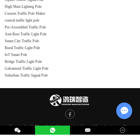
High Mast Lighting Pole
Custom Traffic Pole Maker
conical traffic light pole
Pre-Assembled Traffic Pole
Anti-Rust Traffic Light Pole
Smart City Traffic Pole
Rural Traffic Light Pole
IoT Smart Pole
Bridge Traffic Light Pole
Galvanized Traffic Light Pole
Suburban Traffic Signal Pole
Chat w
Copyright @ Shandong Hongrui Intelligent Manufacturing Co.,
Ltd. All Rights Reserved |
Sitemap