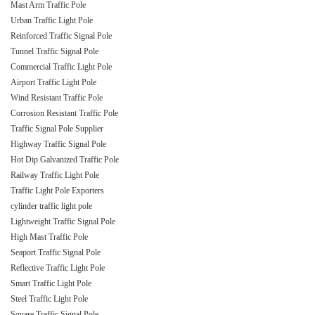
Mast Arm Traffic Pole
Urban Traffic Light Pole
Reinforced Traffic Signal Pole
Tunnel Traffic Signal Pole
Commercial Traffic Light Pole
Airport Traffic Light Pole
Wind Resistant Traffic Pole
Corrosion Resistant Traffic Pole
Traffic Signal Pole Supplier
Highway Traffic Signal Pole
Hot Dip Galvanized Traffic Pole
Railway Traffic Light Pole
Traffic Light Pole Exporters
cylinder traffic light pole
Lightweight Traffic Signal Pole
High Mast Traffic Pole
Seaport Traffic Signal Pole
Reflective Traffic Light Pole
Smart Traffic Light Pole
Steel Traffic Light Pole
Square Traffic Signal Pole