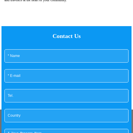
Contact Us