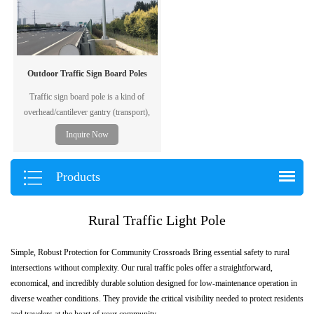
Outdoor Traffic Sign Board Poles
Traffic sign board pole is a kind of
overhead/cantilever gantry (transport),
also called F-type pole, generally used to
Inquire Now
post traffic information, including the
traffic flow, road condition, weather,
accident and emergency situation, etc. The
Products
"board" including ordinary printed traffic
signal board and electronic display screen.
Rural Traffic Light Pole
Simple, Robust Protection for Community Crossroads Bring essential safety to rural
intersections without complexity. Our rural traffic poles offer a straightforward,
economical, and incredibly durable solution designed for low-maintenance operation in
diverse weather conditions. They provide the critical visibility needed to protect residents
and travelers at the heart of your community.