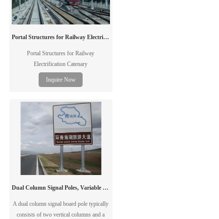
Portal Structures for Railway Electrification Catenary
Portal Structures for Railway
Electrification Catenary
Inquire Now
Dual Column Signal Poles, Variable Message Sign Poles, Traffic Poles
A dual column signal board pole typically
consists of two vertical columns and a