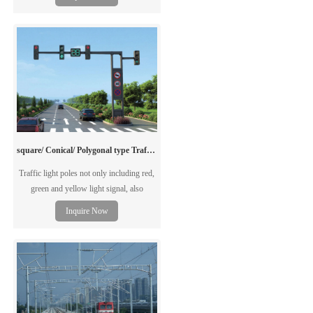
requirements.
square/ Conical/ Polygonal type Traffic Light Poles
Traffic light poles not only including red,
green and yellow light signal, also
including direction guide, speed guide,
Inquire Now
monitoring facility and etc. The traffic
light pole can be single arm pole or double
arm pole, according to the road wide.