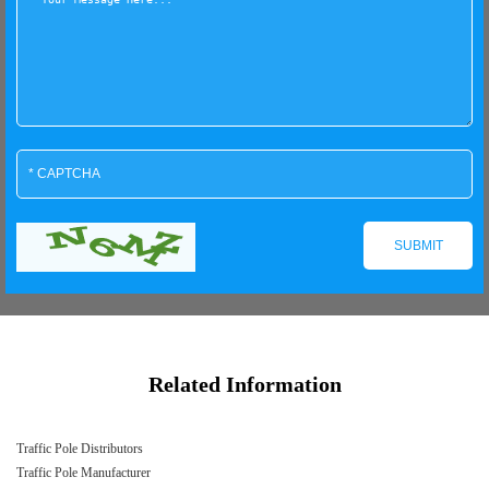
Related Information
Traffic Pole Distributors
Traffic Pole Manufacturer