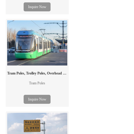
signal board. It is generally used to post
Inquire Now
outdoor traffic information, including the
traffic flow, road condition, weather,
accident and emergency situation, etc. The
"board" can be either a conventional
printed traffic signal board or an electronic
VMS.
Tram Poles, Trolley Poles, Overhead Line Masts
Tram Poles
Inquire Now