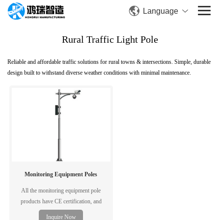
Language
Rural Traffic Light Pole
Reliable and affordable traffic solutions for rural towns & intersections. Simple, durable
design built to withstand diverse weather conditions with minimal maintenance.
Monitoring Equipment Poles
All the monitoring equipment pole
products have CE certification, and
complying with EN1090/ISO3834
Inquire Now