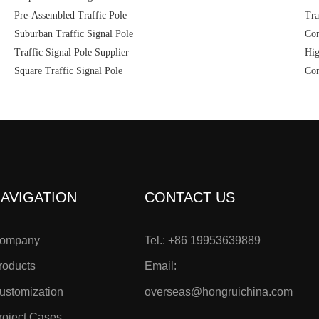
Pre-Assembled Traffic Pole
Tra
Suburban Traffic Signal Pole
Com
Traffic Signal Pole Supplier
Hig
Square Traffic Signal Pole
Cor
AVIGATION
CONTACT US
ompany
Tel.: +86 19953639889
roducts
Email:
ustomization
overseas@hongruichina.com
roject Cases