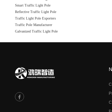
Smart Traffic Light Pole
Reflective Traffic Light Pole
Traffic Light Pole Exporters
Traffic Pole Manufacturer
Galvanized Traffic Light Pole
N
C
P
C
P