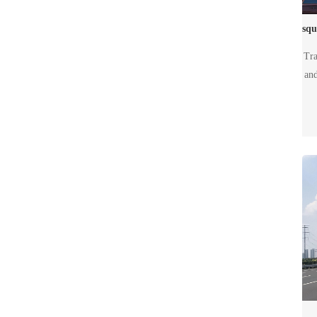
Tra
and
gui
Th
d