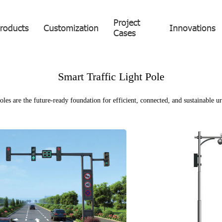
Project
roducts
Customization
Innovations
Cases
Smart Traffic Light Pole
les are the future-ready foundation for efficient, connected, and sustainable ur