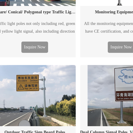
Monitoring Equipme
square/ Conical/ Polygonal type Traffic Light Poles
All the monitoring equipmen
ffic light poles not only including red, green
have CE certification, and 
 yellow light signal, also including direction
EN1090/ISO3834 requi
de, speed guide, monitoring facility and etc.
e traffic light pole can be single arm pole or
Inquire Now
Inquire Now
ouble arm pole, according to the road wide.
Outdoor Traffic Sign Board Poles