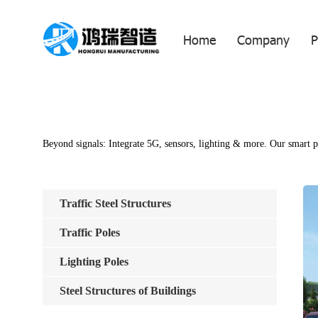
Home
Company
P
Beyond signals: Integrate 5G, sensors, lighting & more. Our smart po
Traffic Steel Structures
Traffic Poles
Lighting Poles
Steel Structures of Buildings