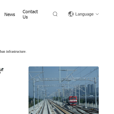
Contact
News
Language
Us
ban infrastructure.