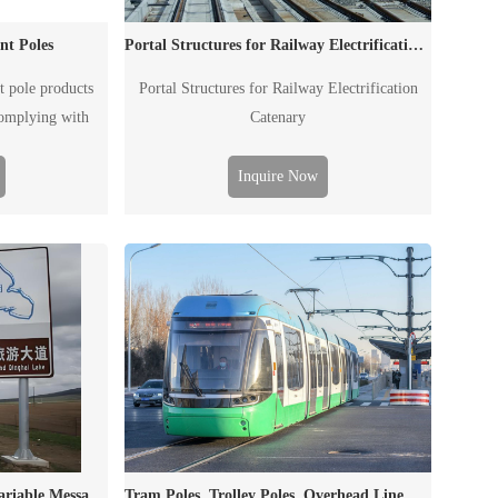
nt Poles
Portal Structures for Railway Electrification Catenary
t pole products
Portal Structures for Railway Electrification
complying with
Catenary
rements.
Inquire Now
Dual Column Signal Poles, Variable Message Sign Poles, Traffic Poles
Tram Poles, Trolley Poles, Overhead Line Masts