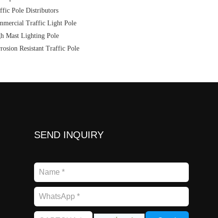
ffic Pole Distributors
mercial Traffic Light Pole
h Mast Lighting Pole
rosion Resistant Traffic Pole
SEND INQUIRY