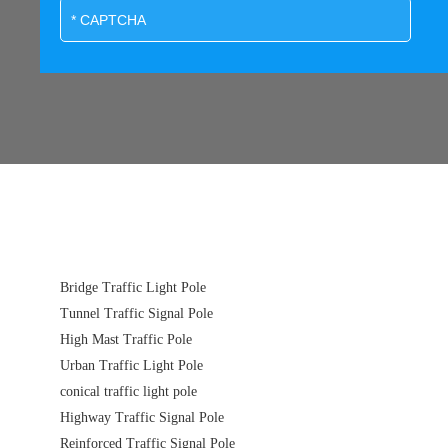
Bridge Traffic Light Pole
Tunnel Traffic Signal Pole
High Mast Traffic Pole
Urban Traffic Light Pole
conical traffic light pole
Highway Traffic Signal Pole
Reinforced Traffic Signal Pole