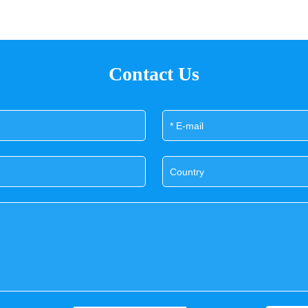
Contact Us