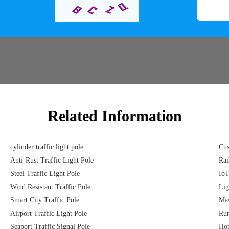
Related Information
cylinder traffic light pole
Cus
Anti-Rust Traffic Light Pole
Rai
Steel Traffic Light Pole
IoT
Wind Resistant Traffic Pole
Lig
Smart City Traffic Pole
Mas
Airport Traffic Light Pole
Rur
Seaport Traffic Signal Pole
Hot