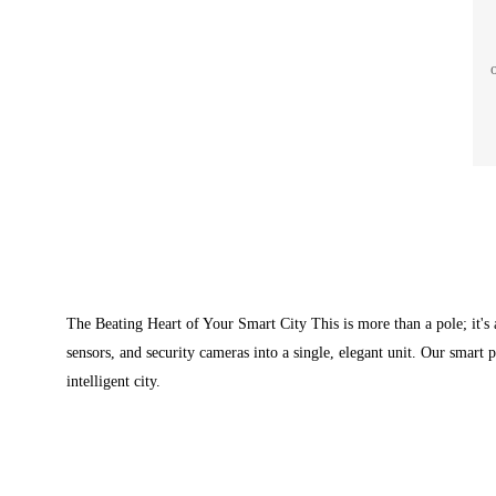
cal
i
c
si
The Beating Heart of Your Smart City This is more than a pole; it's 
sensors, and security cameras into a single, elegant unit. Our smart 
intelligent city.