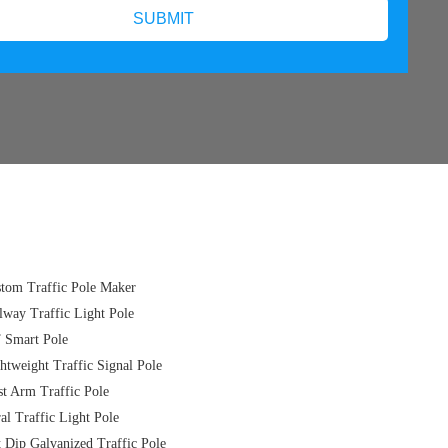
tom Traffic Pole Maker
lway Traffic Light Pole
 Smart Pole
htweight Traffic Signal Pole
t Arm Traffic Pole
al Traffic Light Pole
 Dip Galvanized Traffic Pole