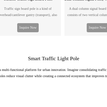
Traffic sign board pole is a kind of
A dual column signal board 
overhead/cantilever gantry (transport), also
consists of two vertical colu
led F-type pole, generally used to post traffic
board. It is generally used 
nformation, including the traffic flow, road
traffic information, including 
Inquire Now
Inquire Now
ondition, weather, accident and emergency
road condition, weather, 
tuation, etc. The "board" including ordinary
emergency situation, etc. Th
printed traffic signal board and electronic
either a conventional printed tr
display screen.
or an electronic 
Smart Traffic Light Pole
a multi-functional platform for urban innovation. Imagine consolidating traffi
poles reduce visual clutter while creating a connected ecosystem that improves tr