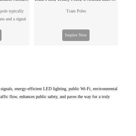
pole typically
Tram Poles
mns and a signal
to post outdoor
the traffic flow,
Inquire Now
accident and
e "board" can be
affic signal board
VMS.
c signals, energy-efficient LED lighting, public Wi-Fi, environmental
affic flow, enhances public safety, and paves the way for a truly