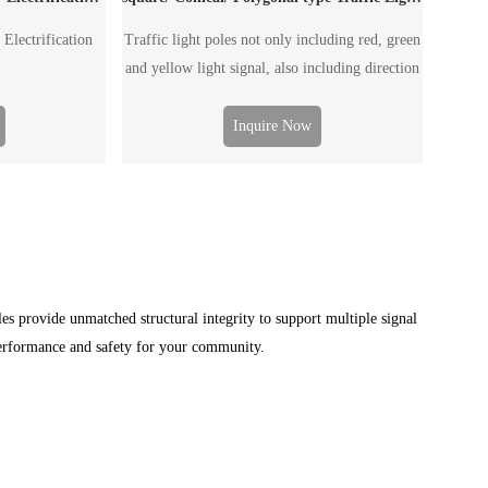
 Electrification
Traffic light poles not only including red, green
and yellow light signal, also including direction
guide, speed guide, monitoring facility and etc.
The traffic light pole can be single arm pole or
Inquire Now
double arm pole, according to the road wide.
es provide unmatched structural integrity to support multiple signal
performance and safety for your community.