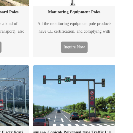
oard Poles
Monitoring Equipment Poles
s a kind of
All the monitoring equipment pole products
ransport), also
have CE certification, and complying with
ed to post traffic
EN1090/ISO3834 requirements.
affic flow, road
Inquire Now
t and emergency
cluding ordinary
 and electronic
.
Portal Structures for Railway Electrification Catenary
square/ Conical/ Polygonal type Traffic Light Poles