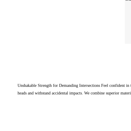
Unshakable Strength for Demanding Intersections Feel confident in th
heads and withstand accidental impacts. We combine superior materi