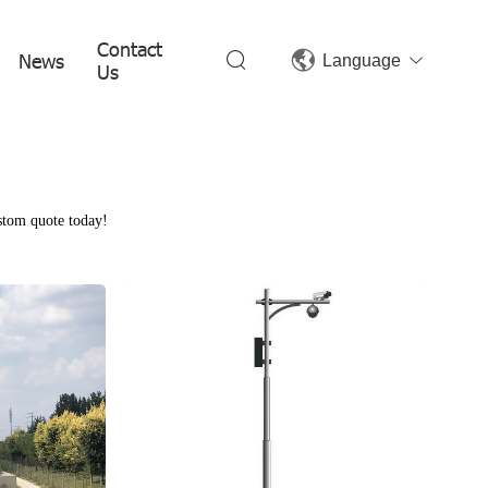
Contact
News
Language
Us
ustom quote today!