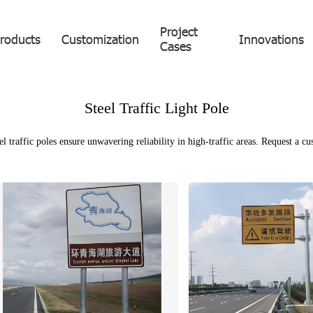
Project
roducts
Customization
Innovations
Cases
Steel Traffic Light Pole
el traffic poles ensure unwavering reliability in high-traffic areas. Request a c