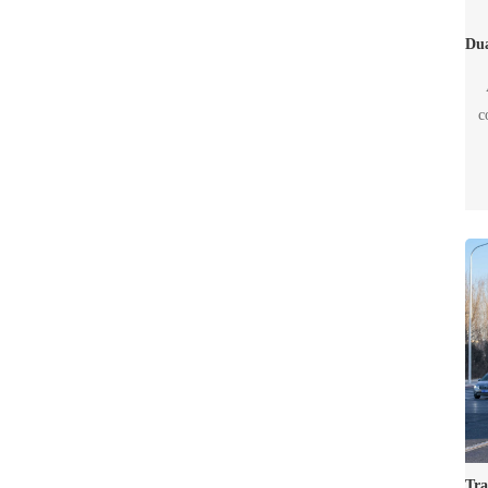
c
tr
e
eit