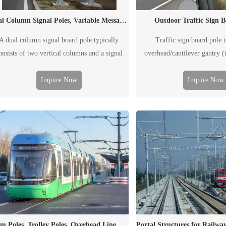
Outdoor Traffic Sign B
Dual Column Signal Poles, Variable Message Sign Poles, Traffic Poles
Traffic sign board pole i
A dual column signal board pole typically
overhead/cantilever gantry (t
onsists of two vertical columns and a signal
called F-type pole, generally us
board. It is generally used to post outdoor
information, including the tr
affic information, including the traffic flow,
Inquire Now
Inquire Now
condition, weather, acciden
road condition, weather, accident and
situation, etc. The "board" in
mergency situation, etc. The "board" can be
printed traffic signal board
her a conventional printed traffic signal board
display screen
or an electronic VMS.
Tram Poles, Trolley Poles, Overhead Line Masts