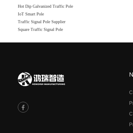
Hot Dip Galvanized Traffic Pole
IoT Smart Pole
Traffic Signal Pole Supplier
Square Traffic Signal Pole
N
C
P
C
P