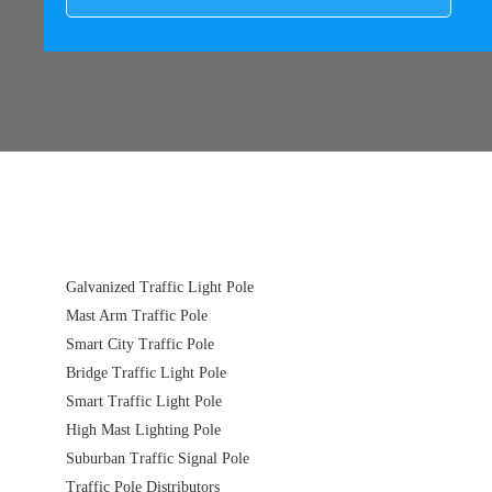
Galvanized Traffic Light Pole
Mast Arm Traffic Pole
Smart City Traffic Pole
Bridge Traffic Light Pole
Smart Traffic Light Pole
High Mast Lighting Pole
Suburban Traffic Signal Pole
Traffic Pole Distributors