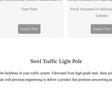
Tram Poles
Portal Structures for Railway
Catenary
Inquire Now
Inquire Now
Steel Traffic Light Pole
e backbone of your traffic system. Fabricated from high-grade steel, these pol
als with precision engineering to deliver a product that promises unwavering 