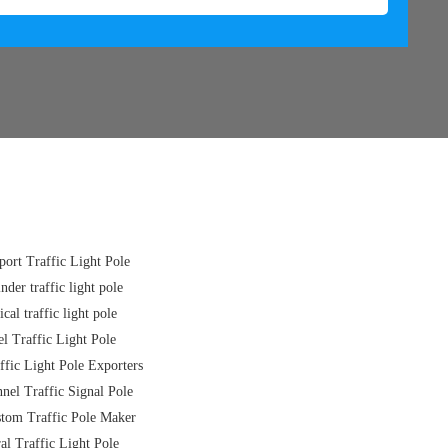
port Traffic Light Pole
inder traffic light pole
ical traffic light pole
el Traffic Light Pole
ffic Light Pole Exporters
nel Traffic Signal Pole
tom Traffic Pole Maker
al Traffic Light Pole