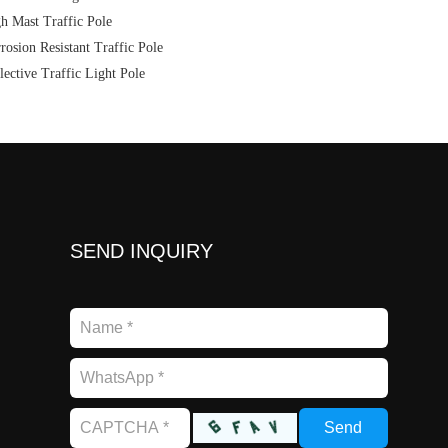
h Mast Traffic Pole
rosion Resistant Traffic Pole
lective Traffic Light Pole
SEND INQUIRY