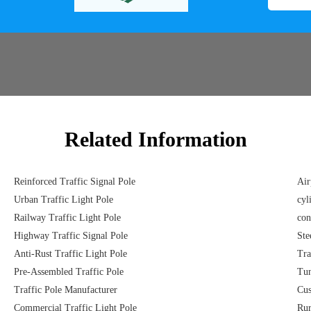
Related Information
Reinforced Traffic Signal Pole
Air
Urban Traffic Light Pole
cyl
Railway Traffic Light Pole
con
Highway Traffic Signal Pole
Ste
Anti-Rust Traffic Light Pole
Tra
Pre-Assembled Traffic Pole
Tun
Traffic Pole Manufacturer
Cus
Commercial Traffic Light Pole
Rur