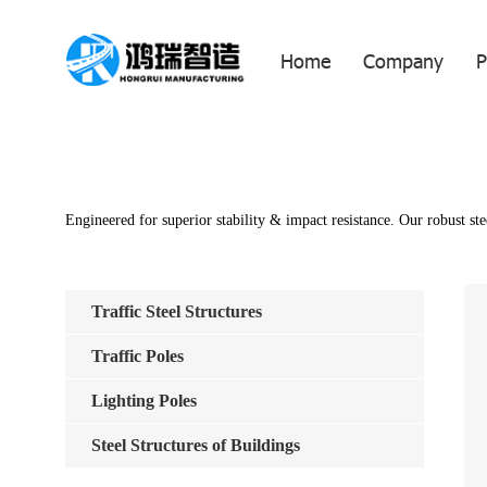
Home
Company
P
Engineered for superior stability & impact resistance. Our robust ste
Traffic Steel Structures
Traffic Poles
Lighting Poles
Steel Structures of Buildings