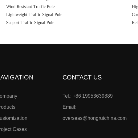
Wind Resistant Traffic Pole
Hig
Lightweight Traffic Signal Pole
Cor
Seaport Traffic Signal Pole
Ref
AVIGATION
CONTACT US
ompany
Tel.: +86 19953639889
roducts
Email:
ustomization
overseas@hongruichina.com
roject Cases