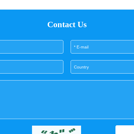
Contact Us