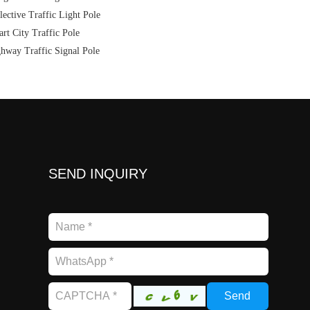
lective Traffic Light Pole
rt City Traffic Pole
hway Traffic Signal Pole
SEND INQUIRY