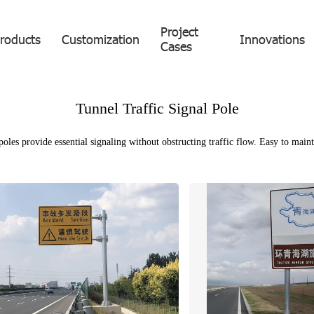
Project
roducts
Customization
Innovations
Cases
Tunnel Traffic Signal Pole
les provide essential signaling without obstructing traffic flow. Easy to mainta