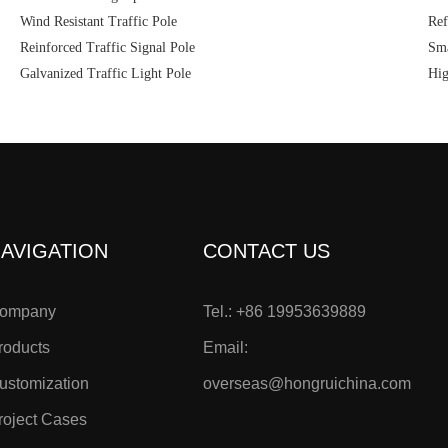
Wind Resistant Traffic Pole
Ref
Reinforced Traffic Signal Pole
Sma
Galvanized Traffic Light Pole
Hig
AVIGATION
CONTACT US
ompany
Tel.: +86 19953639889
roducts
Email:
ustomization
overseas@hongruichina.com
roject Cases