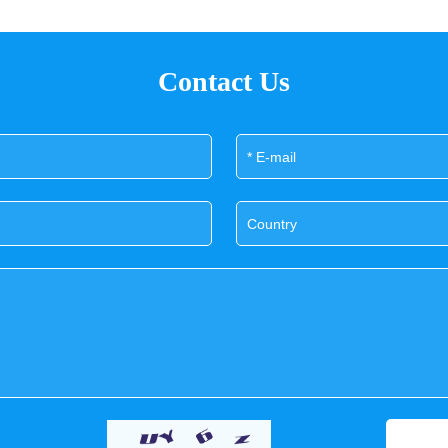
Contact Us