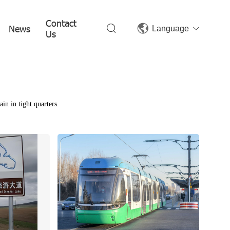
Contact
News
Language
Us
in in tight quarters.