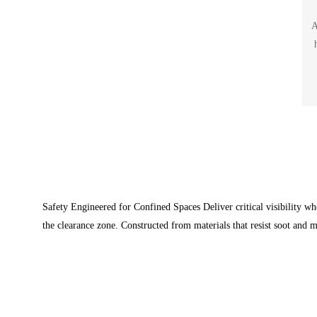
A
Safety Engineered for Confined Spaces Deliver critical visibility wh
the clearance zone. Constructed from materials that resist soot and m