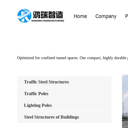
Home
Company
P
Optimized for confined tunnel spaces. Our compact, highly durable po
Traffic Steel Structures
Traffic Poles
Lighting Poles
Steel Structures of Buildings