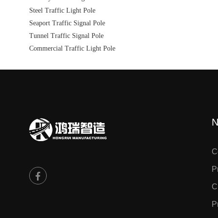
Steel Traffic Light Pole
Seaport Traffic Signal Pole
Tunnel Traffic Signal Pole
Commercial Traffic Light Pole
N
C
P
C
P