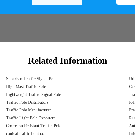
Related Information
Suburban Traffic Signal Pole
Urb
High Mast Traffic Pole
Cus
Lightweight Traffic Signal Pole
Tra
Traffic Pole Distributors
IoT
Traffic Pole Manufacturer
Pre
Traffic Light Pole Exporters
Rur
Corrosion Resistant Traffic Pole
Ant
conical traffic light pole
Bri