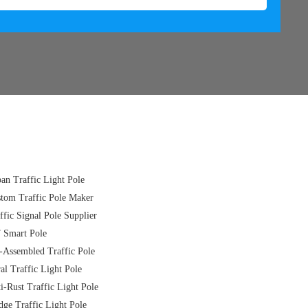
an Traffic Light Pole
tom Traffic Pole Maker
ffic Signal Pole Supplier
 Smart Pole
-Assembled Traffic Pole
al Traffic Light Pole
i-Rust Traffic Light Pole
dge Traffic Light Pole