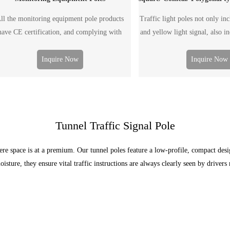
ll the monitoring equipment pole products
Traffic light poles not only in
have CE certification, and complying with
and yellow light signal, also i
EN1090/ISO3834 requirements.
guide, speed guide, monitoring 
The traffic light pole can be s
Inquire Now
Inquire Now
double arm pole, according t
Tunnel Traffic Signal Pole
ere space is at a premium. Our tunnel poles feature a low-profile, compact des
oisture, they ensure vital traffic instructions are always clearly seen by driver