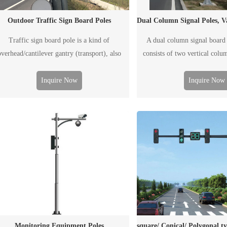
Outdoor Traffic Sign Board Poles
Traffic sign board pole is a kind of
A dual column signal board 
overhead/cantilever gantry (transport), also
consists of two vertical colu
led F-type pole, generally used to post traffic
board. It is generally used 
nformation, including the traffic flow, road
traffic information, including 
Inquire Now
Inquire Now
ondition, weather, accident and emergency
road condition, weather, 
tuation, etc. The "board" including ordinary
emergency situation, etc. Th
printed traffic signal board and electronic
either a conventional printed tr
display screen.
or an electronic 
Monitoring Equipment Poles