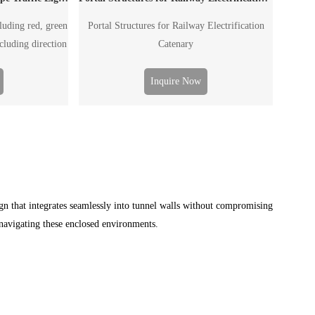
cluding red, green
Portal Structures for Railway Electrification
ncluding direction
Catenary
facility and etc.
ingle arm pole or
Inquire Now
o the road wide.
ign that integrates seamlessly into tunnel walls without compromising
s navigating these enclosed environments.