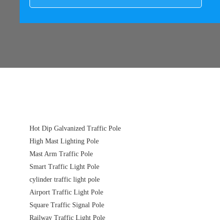
Hot Dip Galvanized Traffic Pole
High Mast Lighting Pole
Mast Arm Traffic Pole
Smart Traffic Light Pole
cylinder traffic light pole
Airport Traffic Light Pole
Square Traffic Signal Pole
Railway Traffic Light Pole