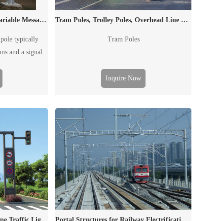
Dual Column Signal Poles, Variable Message Sign Poles, Traffic Poles
Tram Poles, Trolley Poles, Overhead Line Masts
pole typically
Tram Poles
mns and a signal
to post outdoor
the traffic flow,
Inquire Now
accident and
e "board" can be
affic signal board
VMS.
square/ Conical/ Polygonal type Traffic Light Poles
Portal Structures for Railway Electrification Catenary